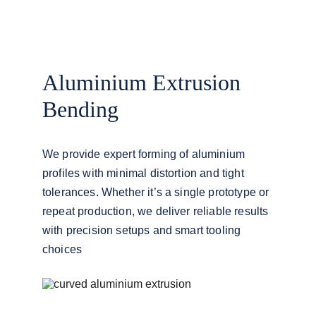
Aluminium Extrusion 
Bending
We provide expert forming of aluminium 
profiles with minimal distortion and tight 
tolerances. Whether it’s a single prototype or 
repeat production, we deliver reliable results 
with precision setups and smart tooling 
choices