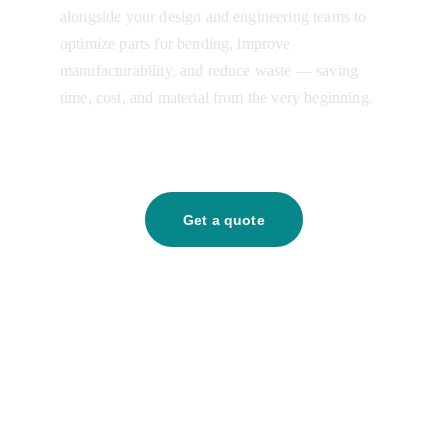
alongside your design and engineering teams to 
optimize parts for bending, improve 
manufacturability, and reduce waste — saving 
time, cost, and material from the very beginning.
Get a quote