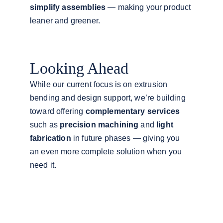
simplify assemblies
 — making your product 
leaner and greener.
Looking Ahead
While our current focus is on extrusion 
bending and design support, we’re building 
toward offering 
complementary services
such as 
precision machining
 and 
light 
fabrication
 in future phases — giving you 
an even more complete solution when you 
need it.