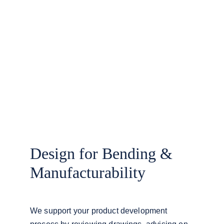
Design for Bending & 
Manufacturability
We support your product development 