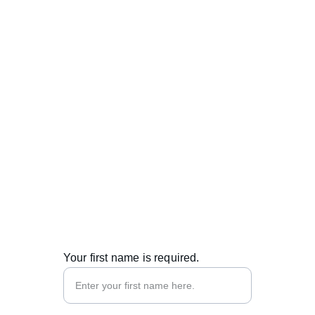
Contacts
info@metabend.eu
+371 27333507
© 2025. All rights reserved.
Your first name is required.