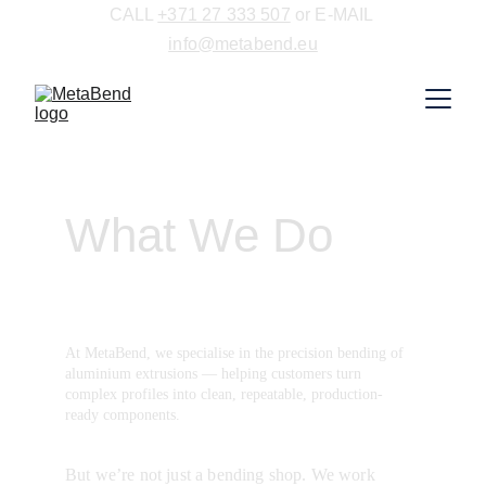
CALL 
+371 27 333 507
 or E-MAIL 
info@metabend.eu
What We Do
At MetaBend, we specialise in the precision bending of 
aluminium extrusions — helping customers turn 
complex profiles into clean, repeatable, production-
ready components.
But we’re not just a bending shop. We work 