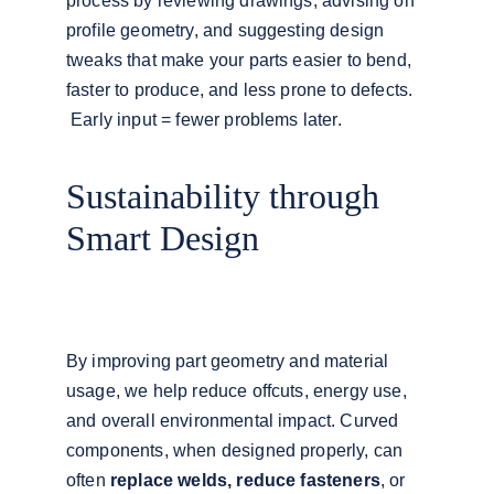
process by reviewing drawings, advising on 
profile geometry, and suggesting design 
tweaks that make your parts easier to bend, 
faster to produce, and less prone to defects.
 Early input = fewer problems later.
Sustainability through 
Smart Design
By improving part geometry and material 
usage, we help reduce offcuts, energy use, 
and overall environmental impact. Curved 
components, when designed properly, can 
often 
replace welds, reduce fasteners
, or 