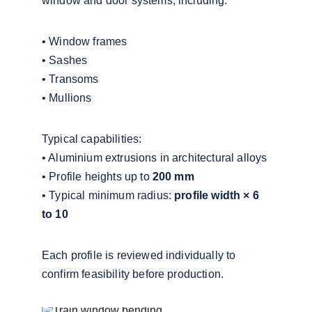
window and door systems, including:
• Window frames
• Sashes
• Transoms
• Mullions
Typical capabilities:
• Aluminium extrusions in architectural alloys
• Profile heights up to 
200 mm
• Typical minimum radius: 
profile width × 6 
to 10
Each profile is reviewed individually to 
confirm feasibility before production.