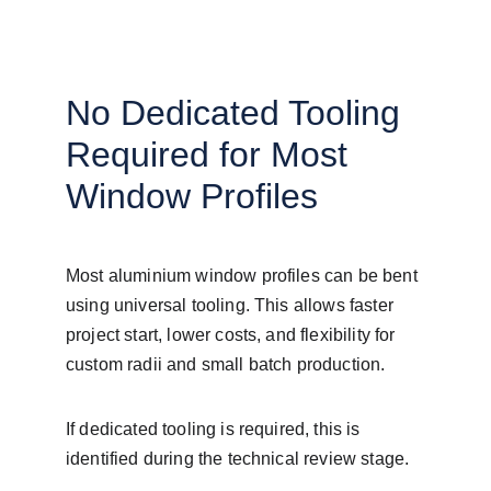
No Dedicated Tooling 
Required for Most 
Window Profiles
Most aluminium window profiles can be bent 
using universal tooling. This allows faster 
project start, lower costs, and flexibility for 
custom radii and small batch production.
If dedicated tooling is required, this is 
identified during the technical review stage.