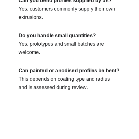
Can you bend profiles supplied by us?
Yes, customers commonly supply their own 
extrusions.
Do you handle small quantities?
Yes, prototypes and small batches are 
welcome.
Can painted or anodised profiles be bent?
This depends on coating type and radius 
and is assessed during review.