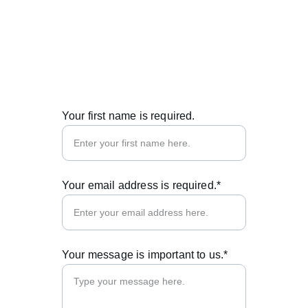
© 2025. All rights reserved.
Your first name is required.
Your email address is required.*
Your message is important to us.*