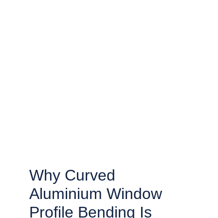
Why Curved 
Aluminium Window 
Profile Bending Is 