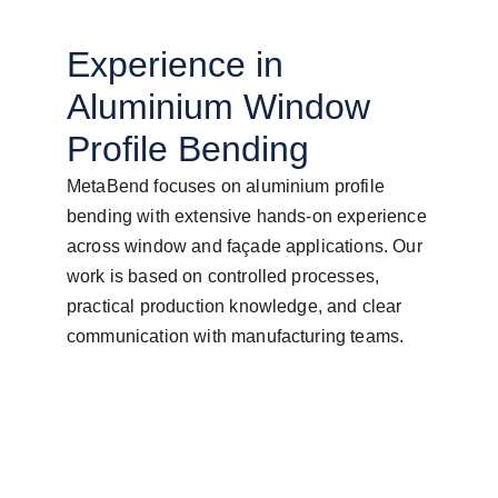
Experience in 
Aluminium Window 
Profile Bending
MetaBend focuses on aluminium profile 
bending with extensive hands-on experience 
across window and façade applications. Our 
work is based on controlled processes, 
practical production knowledge, and clear 
communication with manufacturing teams.