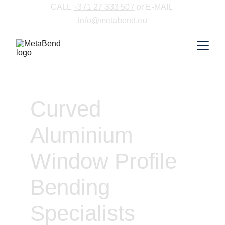
CALL 
+371 27 333 507
 or E-MAIL 
info@metabend.eu
Curved 
Aluminium 
Window Profile 
Bending 
Specialists