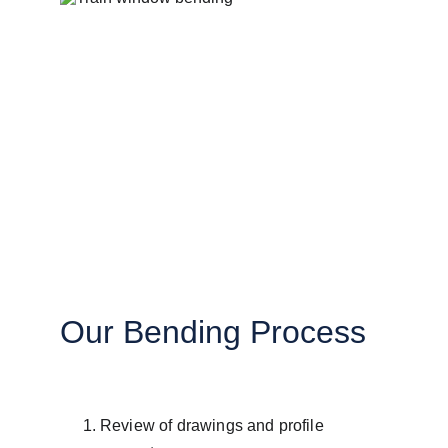
Our Bending Process
Review of drawings and profile 