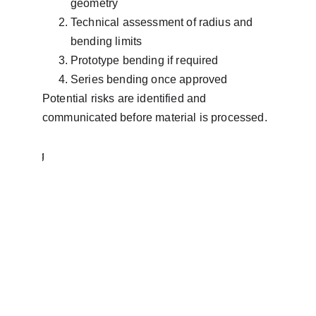
geometry
Technical assessment of radius and 
bending limits
Prototype bending if required
Series bending once approved
Potential risks are identified and 
communicated before material is processed.