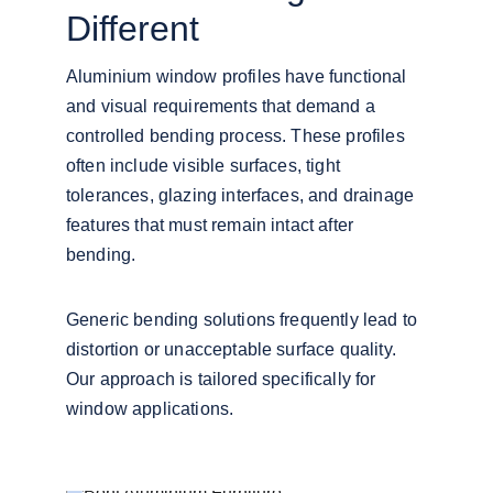
Different
Aluminium window profiles have functional 
and visual requirements that demand a 
controlled bending process. These profiles 
often include visible surfaces, tight 
tolerances, glazing interfaces, and drainage 
features that must remain intact after 
bending.
Generic bending solutions frequently lead to 
distortion or unacceptable surface quality. 
Our approach is tailored specifically for 
window applications.