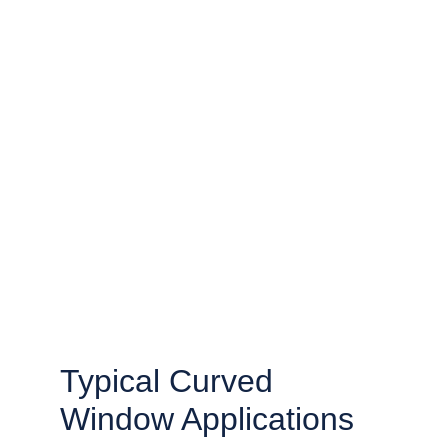
Typical Curved 
Window Applications