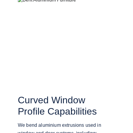
Curved Window 
Profile Capabilities
We bend aluminium extrusions used in 