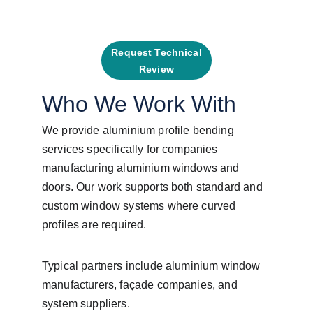
Request Technical
Review
Who We Work With
We provide aluminium profile bending 
services specifically for companies 
manufacturing aluminium windows and 
doors. Our work supports both standard and 
custom window systems where curved 
profiles are required.
Typical partners include aluminium window 
manufacturers, façade companies, and 
system suppliers.