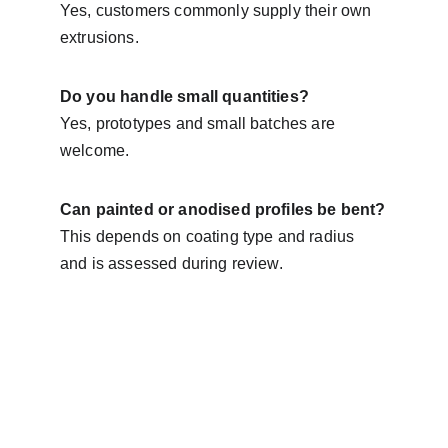
Yes, customers commonly supply their own 
extrusions.
Do you handle small quantities?
Yes, prototypes and small batches are 
welcome.
Can painted or anodised profiles be bent?
This depends on coating type and radius 
and is assessed during review.