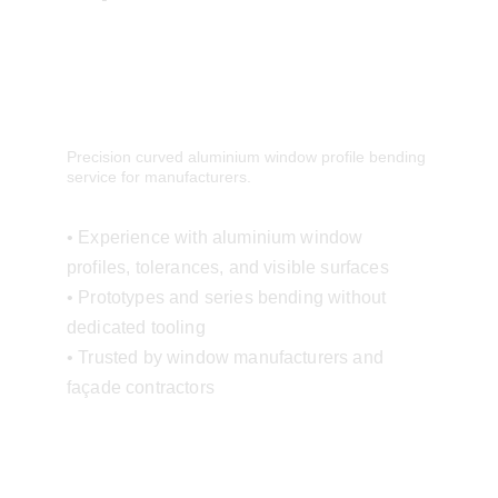
Precision curved aluminium window profile bending 
service for manufacturers.
• Experience with aluminium window 
profiles, tolerances, and visible surfaces
• Prototypes and series bending without 
dedicated tooling
• Trusted by window manufacturers and 
façade contractors