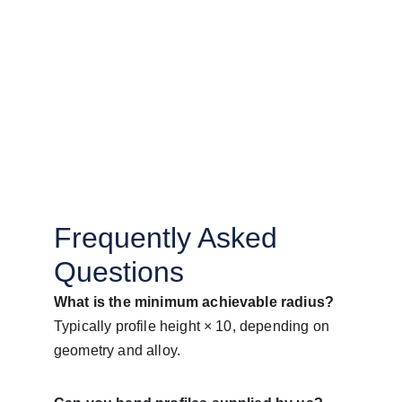
Frequently Asked 
Questions
What is the minimum achievable radius?
Typically profile height × 10, depending on 
geometry and alloy.