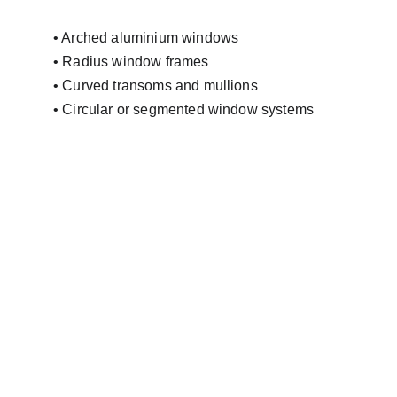
• Arched aluminium windows
• Radius window frames
• Curved transoms and mullions
• Circular or segmented window systems