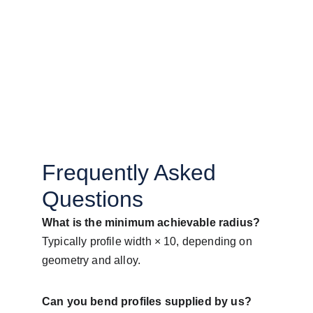
Frequently Asked 
Questions
What is the minimum achievable radius?
Typically profile width × 10, depending on 
geometry and alloy.
Can you bend profiles supplied by us?