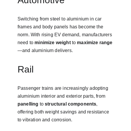
Automotive
Switching from steel to aluminium in car 
frames and body panels has become the 
norm. With rising EV demand, manufacturers 
need to 
minimize weight
 to 
maximize range
—and aluminium delivers.
Rail
Passenger trains are increasingly adopting 
aluminium interior and exterior parts, from 
panelling
 to 
structural components
, 
offering both weight savings and resistance 
to vibration and corrosion.