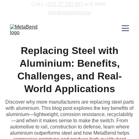
CALL 
+371 27 333 507
 or E-MAIL 
info@metabend.eu
Replacing Steel with
Aluminium: Benefits,
Challenges, and Real-
World Applications
Discover why more manufacturers are replacing steel parts
with aluminium. This blog post explores the key benefits of
aluminium—lightweight, corrosion resistance, recyclability
—and when it makes sense to make the switch. From
automotive to rail, construction to defense, learn where
aluminium outperforms steel and how MetaBend helps