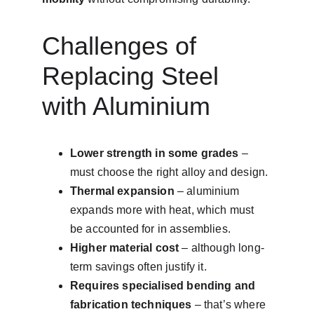
Challenges of 
Replacing Steel 
with Aluminium
Lower strength in some grades
 – 
must choose the right alloy and design.
Thermal expansion
 – aluminium 
expands more with heat, which must 
be accounted for in assemblies.
Higher material cost
 – although long-
term savings often justify it.
Requires specialised bending and 
fabrication techniques
 – that’s where 