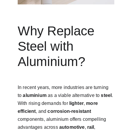
Why Replace 
Steel with 
Aluminium?
In recent years, more industries are turning 
to 
aluminium
 as a viable alternative to 
steel
. 
With rising demands for 
lighter
, 
more 
efficient
, and 
corrosion-resistant
components, aluminium offers compelling 
advantages across 
automotive
, 
rail
, 