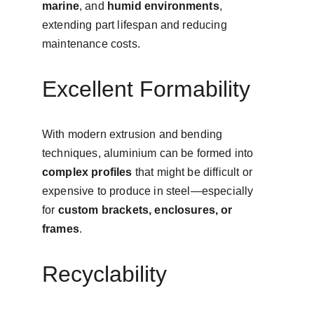
marine
, and 
humid environments
, 
extending part lifespan and reducing 
maintenance costs.
Excellent Formability
With modern extrusion and bending 
techniques, aluminium can be formed into 
complex profiles
 that might be difficult or 
expensive to produce in steel—especially 
for 
custom brackets, enclosures, or 
frames
.
Recyclability