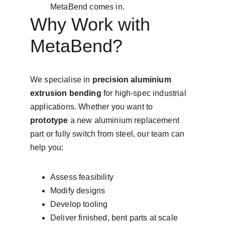
MetaBend comes in.
Why Work with 
MetaBend?
We specialise in 
precision aluminium 
extrusion bending
 for high-spec industrial 
applications. Whether you want to 
prototype
 a new aluminium replacement 
part or fully switch from steel, our team can 
help you:
Assess feasibility
Modify designs
Develop tooling
Deliver finished, bent parts at scale