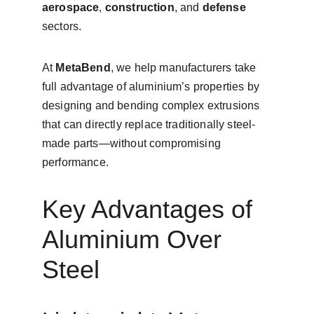
aerospace
, 
construction
, and 
defense
sectors.
At 
MetaBend
, we help manufacturers take 
full advantage of aluminium’s properties by 
designing and bending complex extrusions 
that can directly replace traditionally steel-
made parts—without compromising 
performance.
Key Advantages of 
Aluminium Over 
Steel