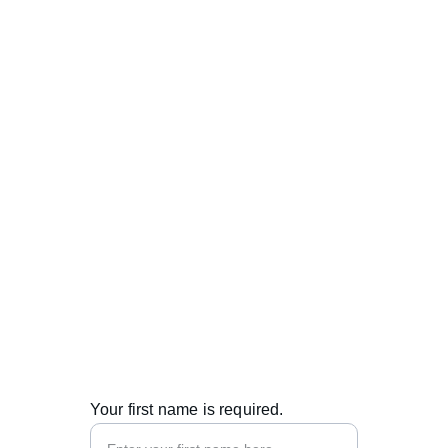
Contacts
info@metabend.eu
+371 27333507
© 2025. All rights reserved.
Your first name is required.