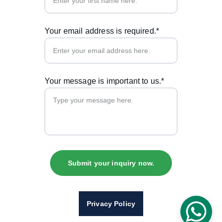
Your email address is required.*
Your message is important to us.*
Submit your inquiry now.
Privacy Policy