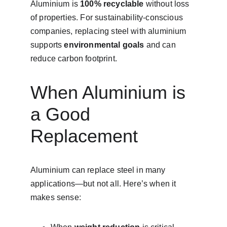
Aluminium is 
100% recyclable
 without loss 
of properties. For sustainability-conscious 
companies, replacing steel with aluminium 
supports 
environmental goals
 and can 
reduce carbon footprint.
When Aluminium is 
a Good 
Replacement
Aluminium can replace steel in many 
applications—but not all. Here’s when it 
makes sense: