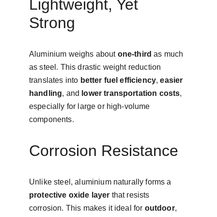
Lightweight, Yet 
Strong
Aluminium weighs about 
one-third
 as much 
as steel. This drastic weight reduction 
translates into 
better fuel efficiency
, 
easier 
handling
, and 
lower transportation costs
, 
especially for large or high-volume 
components.
Corrosion Resistance
Unlike steel, aluminium naturally forms a 
protective oxide layer
 that resists 
corrosion. This makes it ideal for 
outdoor
, 