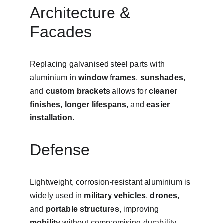
Architecture & 
Facades
Replacing galvanised steel parts with 
aluminium in 
window frames
, 
sunshades
, 
and 
custom brackets
 allows for 
cleaner 
finishes
, 
longer lifespans
, and 
easier 
installation
.
Defense
Lightweight, corrosion-resistant aluminium is 
widely used in 
military vehicles
, 
drones
, 
and 
portable structures
, improving 
mobility
 without compromising durability.