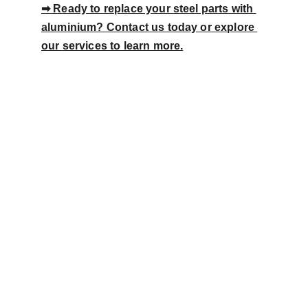
➡ Ready to replace your steel parts with 
aluminium? Contact us today or explore 
our 
services
 to learn more.