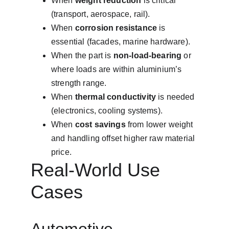
When 
weight reduction
 is critical 
(transport, aerospace, rail).
When 
corrosion resistance
 is 
essential (facades, marine hardware).
When the part is 
non-load-bearing
 or 
where loads are within aluminium’s 
strength range.
When 
thermal conductivity
 is needed 
(electronics, cooling systems).
When 
cost savings
 from lower weight 
and handling offset higher raw material 
price.
Real-World Use 
Cases