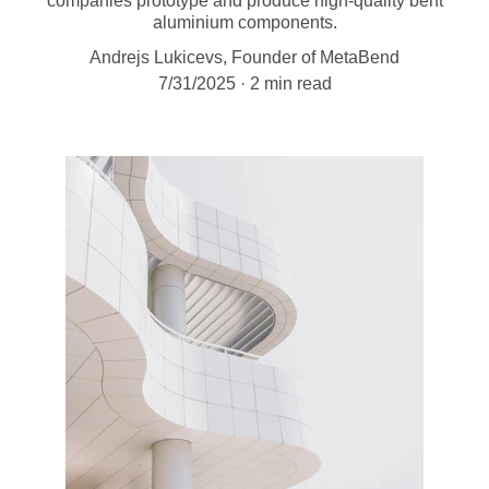
companies prototype and produce high-quality bent
aluminium components.
Andrejs Lukicevs, Founder of MetaBend
7/31/2025
2 min read